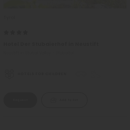
Tyrol
Hotel Der Stubaierhof in Neustift
Neustift in Stubai Valley - Stubaital
HOTELS FOR CHILDREN
Request
Add to list