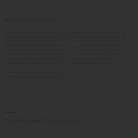
Holiday topic Tyrol
Children hotels in Tyrol
Gourmet Hotels in Tyrol
Hiking hotels in South Tyrol
Bike hotels in Tyrol
Romantic hotels in Tyrol
Ski hotels in Tyrol
Wellness hotels in Tyrol
3
hotels meet the criteria