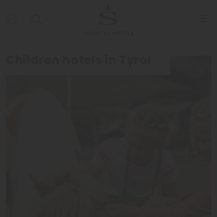
Children hotels in Tyrol