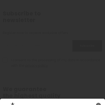
Subscribe to
newsletter
Register now to receive exclusive offers
Subscribe
I consent to the processing of my data in accordance
with the
privacy policy
.
We guarantee
the highest quality