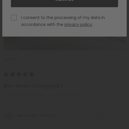
I consent to the processing of my data in
accordance with the
privacy policy
.
Tyrol
Bio-Hotel Stanglwirt
Going near Kitzbühel - Kitzbühel Alps
WELLNESS HOTELS