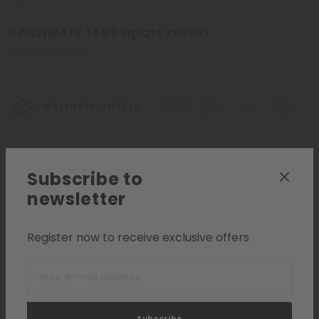
PACHMAIR 1453 apart resort
Uderns - Zillertal
WELLNESS HOTELS
Request
Add to list
Subscribe to
newsletter
Register now to receive exclusive offers
Subscribe