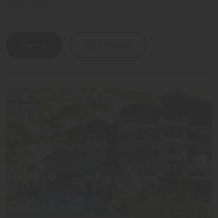
Request
Add to list