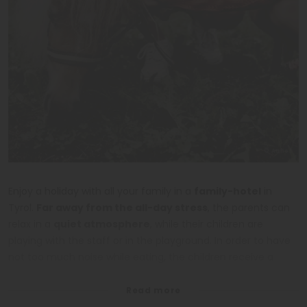
© Auhof
Enjoy a holiday with all your family in a
family-hotel
in
Tyrol.
Far away from the all-day stress
, the parents can
relax in a
quiet atmosphere
, while their children are
playing with the staff or in the playground. In order to have
not too much noise while eating, the children receive a
color-set.