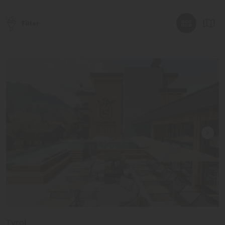
Filter
Tyrol