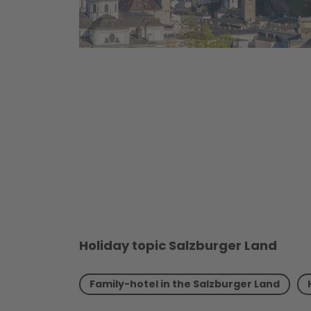
Holiday topic Salzburger Land
Family-hotel in the Salzburger Land