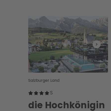
Salzburger Land
die Hochkönigin