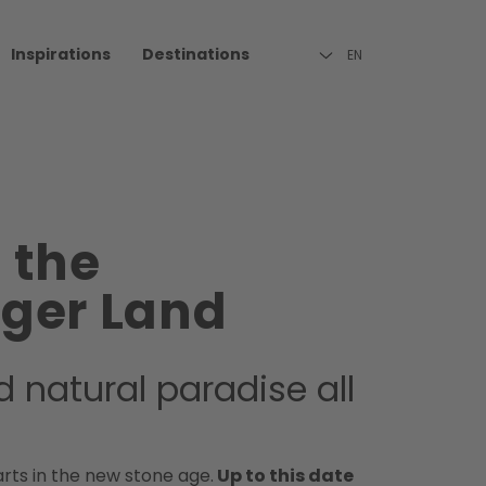
Inspirations
Destinations
EN
n the
rger Land
d natural paradise all
arts in the new stone age.
Up to this date