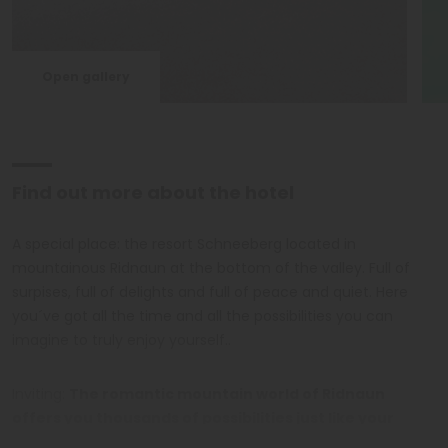
Open gallery
Find out more about the hotel
A special place: the resort Schneeberg located in
mountainous Ridnaun at the bottom of the valley. Full of
surpises, full of delights and full of peace and quiet. Here
you´ve got all the time and all the possibilities you can
imagine to truly enjoy yourself..
Inviting:
The romantic mountain world of Ridnaun
offers you thousands of possibilities just like your
spacious Hotel Resort Schneeberg
. Cozy rooms and