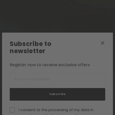
Subscribe to
newsletter
Register now to receive exclusive offers
Subscribe
I consent to the processing of my data in