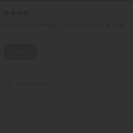
Hotel Schneeberg - Family Resort & Spa
Ridnaun - Isarco Valley
Request
WELLNESS HOTELS