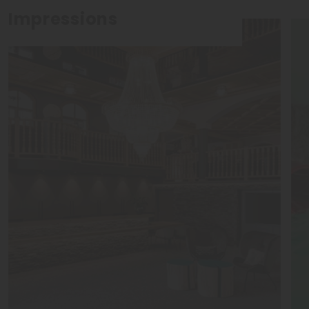
Impressions