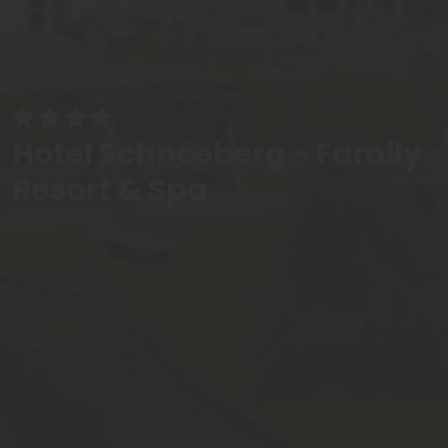
Hotel Schneeberg - Family
Resort & Spa