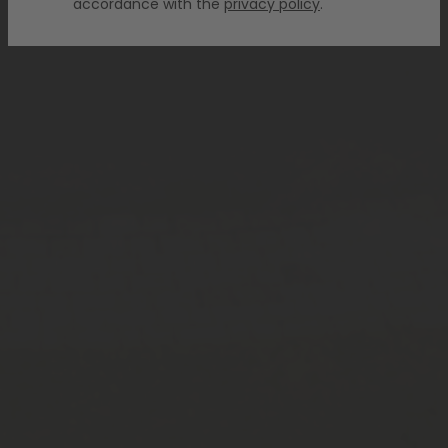
accordance with the
privacy policy
.