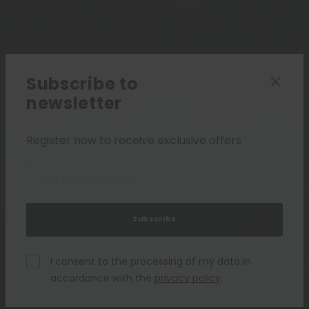
Subscribe to
newsletter
Register now to receive exclusive offers
Subscribe
I consent to the processing of my data in
accordance with the
privacy policy
.