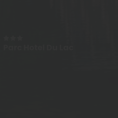
Parc Hotel Du Lac