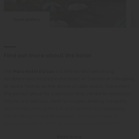
Open gallery
Find out more about the hotel
The
Parc Hotel Du Lac
is a refined and welcoming
establishment located in the heart of Trentino in Valsugana,
at Levico Terme, on the shores of Lake Levico. This hotel is
the perfect place for a vacation that combines relaxation,
nature, and wellness, ideal for couples seeking tranquility
and families looking for fun and comfort. Surrounded by
breathtaking natural landscapes, the hotel boasts a
privileged position offering numerous opportunities for
outdoor activities such as walks, excursions, trekking, and
bike tours. The family rooms and suites, all with lake views,