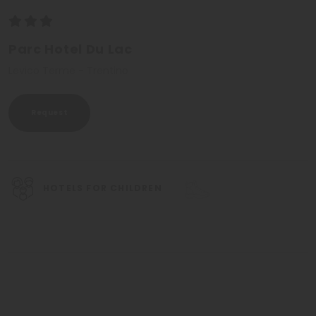
Parc Hotel Du Lac
Levico Terme - Trentino
Request
HOTELS FOR CHILDREN