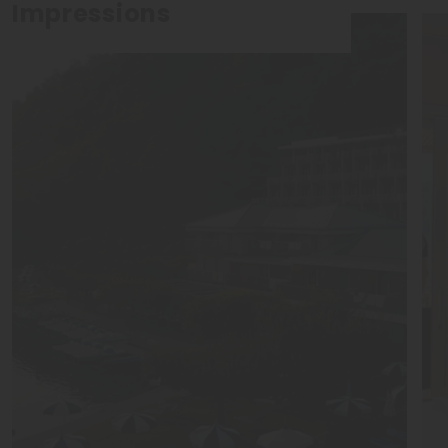
Impressions