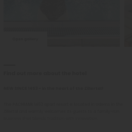
Open gallery
Find out more about the hotel
NEW SINCE 1453 - in the heart of the Zillertal!
The PACHMAIR 1453 apart resort is located in Uderns in the
Zillertal and warmly welcomes its guests to a family-run
business that blends tradition with innovation.