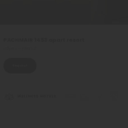
PACHMAIR 1453 apart resort
Uderns - Zillertal
Request
WELLNESS HOTELS