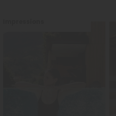
Impressions