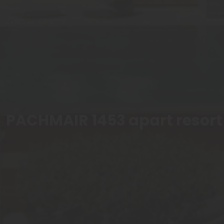
PACHMAIR 1453 apart resort