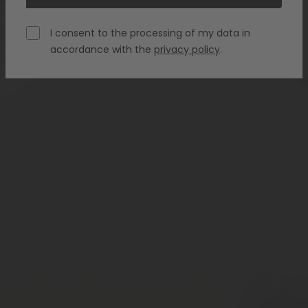
I consent to the processing of my data in
accordance with the
privacy policy
.