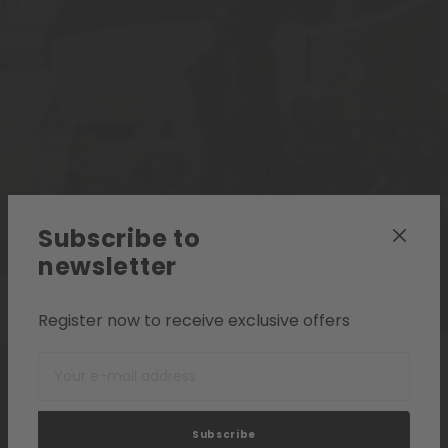
Subscribe to
newsletter
Register now to receive exclusive offers
Subscribe