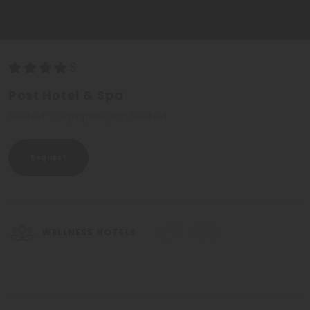
Post Hotel & Spa
Seefeld - Olympiaregion Seefeld
Request
WELLNESS HOTELS