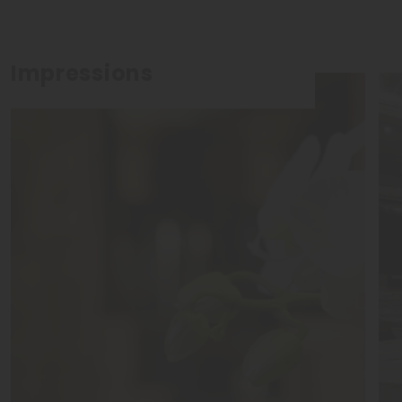
Impressions