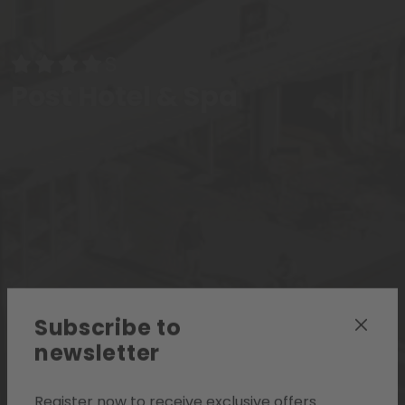
Post Hotel & Spa
Subscribe to
newsletter
Register now to receive exclusive offers