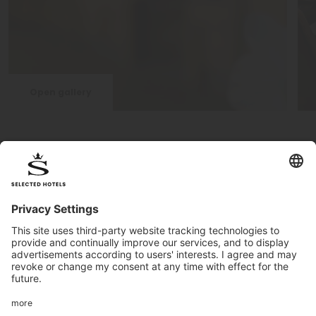
Open gallery
Find out more about the hotel
The Post Hotel & Spa in
Seefeld
is a fantastic holiday
paradise. The Olympic region Seefeld offers many
opportunities for the whole family. In winter, you will find 279
Km of
cross-country skiing slopes, and two ski areas
,
Rosshütte and Gschwandtkopf, for skiers and snowboarders.
In addition, there are also 142 Km of winter
hiking paths
! In
summer, Seefeld is a
Top-destination for active