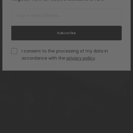
Subscribe
I consent to the processing of my data in
accordance with the
privacy policy
.