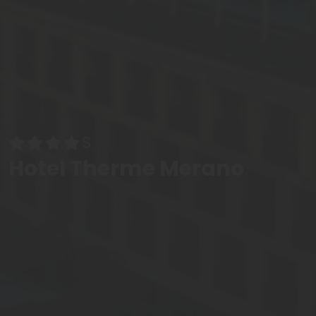
Hotel Therme Merano