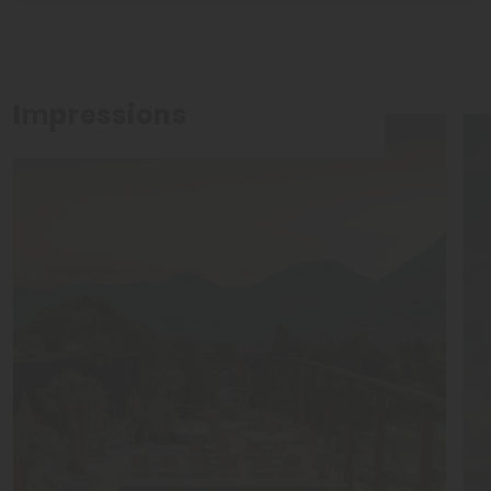
Impressions