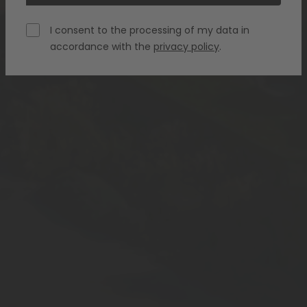
I consent to the processing of my data in
accordance with the
privacy policy
.