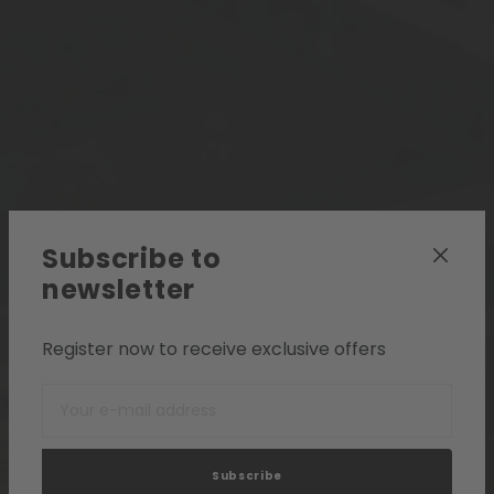
Subscribe to
newsletter
Register now to receive exclusive offers
Subscribe