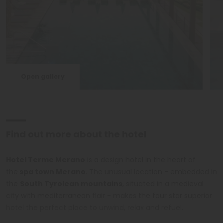
Open gallery
Find out more about the hotel
Hotel Terme Merano
is a design hotel in the heart of
the
spa town Merano
. The unusual location - embedded in
the
South Tyrolean mountains
, situated in a medieval
city with mediterranean flair - makes the four star superior
hotel the perfect place to unwind, relax and refuel.