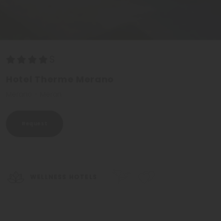
Hotel Therme Merano
Merano - Meran
Request
WELLNESS HOTELS