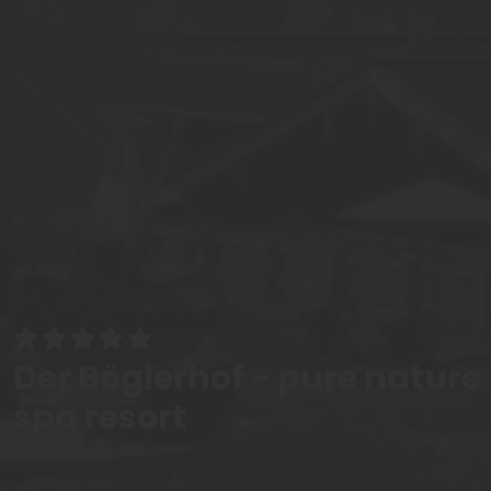
Der Böglerhof - pure nature
spa resort