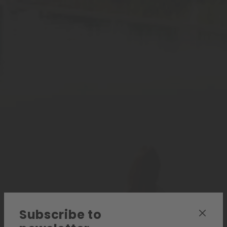
Subscribe to