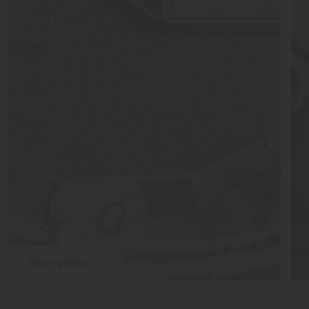
Open gallery