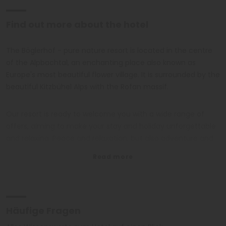
Find out more about the hotel
The Böglerhof - pure nature resort is located in the centre
of the Alpbachtal, an enchanting place also known as
Europe's most beautiful flower village. It is surrounded by the
beautiful Kitzbühel Alps with the Rofan massif.
Our resort is ready to welcome you with a wide range of
offers, aiming to make your stay and holiday unforgettable
and relaxing. Peace and relaxation, but also adventure and
curiosity will be the key words of your holiday.
The large panoramic swimming pool with a temperature of
32 degrees all year round, set in a landscape with
breathtaking views.
Häufige Fragen