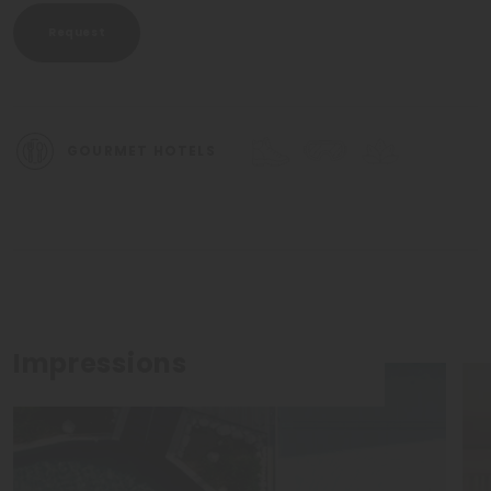
Request
GOURMET HOTELS
Impressions