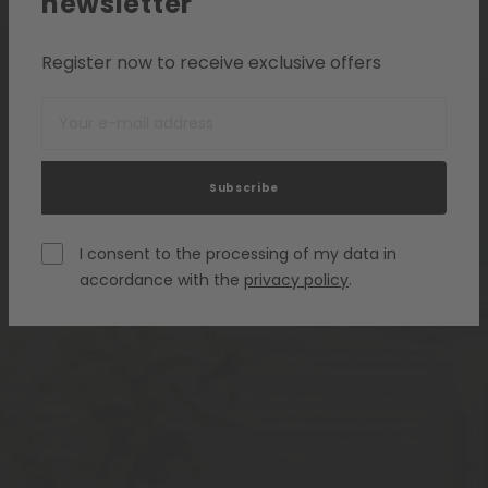
newsletter
Register now to receive exclusive offers
Subscribe
I consent to the processing of my data in
accordance with the
privacy policy
.