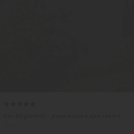
Der Böglerhof - pure nature spa resort
Alpbach - Tyrol