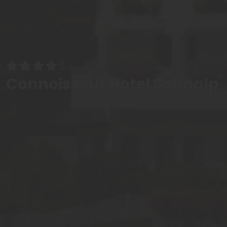
Connoisseur Hotel Sonnalp