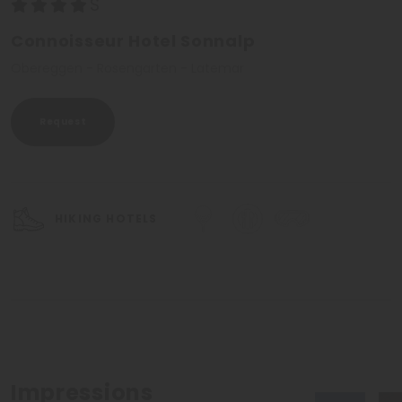
Connoisseur Hotel Sonnalp
Obereggen - Rosengarten - Latemar
Request
HIKING HOTELS
Impressions