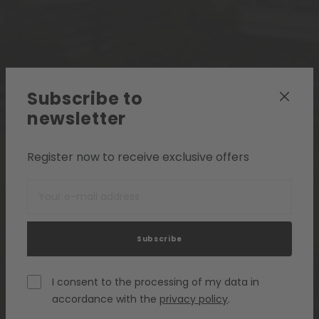
Subscribe to
newsletter
Register now to receive exclusive offers
Subscribe
I consent to the processing of my data in
accordance with the
privacy policy
.