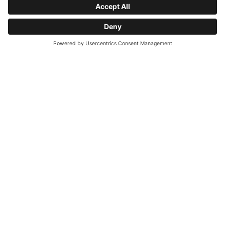
From what age is sauna use permitted?
What does the Hotel Sonnalp wellness area
Request
offer?
How far is it to the town center?
Is the hotel suitable for allergy sufferers?
Is there a heated pool?
Quali attività possono praticare gli ospiti in
estate nei dintorni dell'Hotel Sonnalp?
Is German spoken at the hotel?
What does the Hotel Sonnalp half-board
offer?