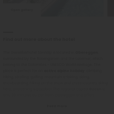
Open gallery
Find out more about the hotel
The Genießerhotel Sonnalp is located in
Obereggen
,
surrounded by the Rosengarten and the Latemar, which
belong to the Dolomites - UNESCO World Heritage. The
place is perfect for an
active alpine holiday
: climbing,
hiking, strolling, golfing, mountain e-biking, skiing,
snowboarding, hiking on the snow and cross-country skiing...
here, everything is possible! The regional capital
Bozen
is
only 20 minutes by car from Obereggen and offers
interesting cultural sites. In addition, take the chance to visit
the Bletterbach gorge of Aldein, the Karer Lake, the
interesting places of Predazzo and the Fiemme Valley and