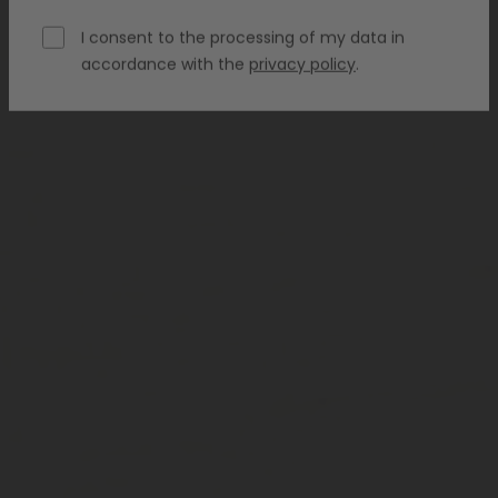
I consent to the processing of my data in
accordance with the
privacy policy
.