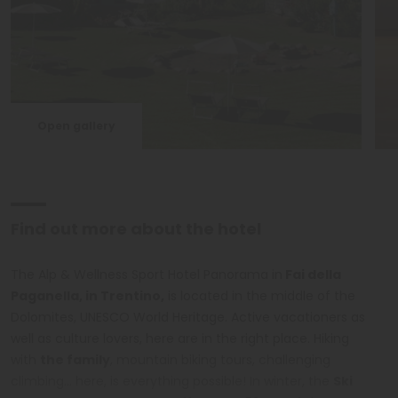
Open gallery
Find out more about the hotel
The Alp & Wellness Sport Hotel Panorama in
Fai della
Paganella, in Trentino,
is located in the middle of the
Dolomites, UNESCO World Heritage. Active vacationers as
well as culture lovers, here are in the right place. Hiking
with
the family
, mountain biking tours, challenging
climbing... here, is everything possible! In winter, the
Ski