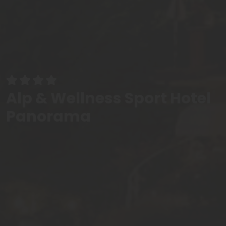
Alp & Wellness Sport Hotel
Panorama