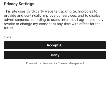
efficient structures. The hotel combines sport (8 pools,
tennis, padel, motorbike, e-bike) with an exclusive wellness
area.
What does the wellness world with 8
heated pools offer?
What does the sauna world and beauty
farm offer?
Request
What does the hotel offer tennis and padel
players?
What does the hotel offer motorcyclists
and e-bikers?
How close is the Paganella ski area and