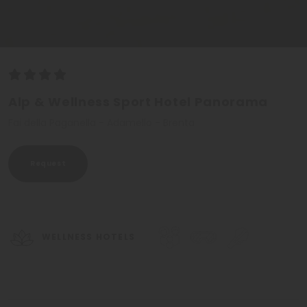
Alp & Wellness Sport Hotel Panorama
Fai della Paganella - Adamello - Brenta
Request
WELLNESS HOTELS