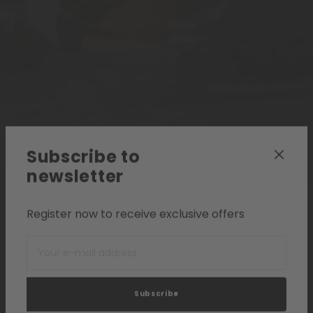
Subscribe to
newsletter
Register now to receive exclusive offers
Subscribe