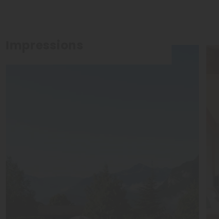
Impressions