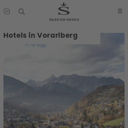
Hotels in Vorarlberg