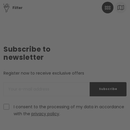
Filter
Subscribe to
newsletter
Register now to receive exclusive offers
Subscribe
I consent to the processing of my data in accordance
with the
privacy policy
.