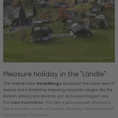
(c) Stefan Kothner - Montafon Tourismus GmbH
Pleasure holiday in the "Ländle"
The federal state
Vorarlberg
is located in the outer west of
Austria and is limited by imposing mountain ranges, like the
Rätikon, Arlberg and Silvretta, just as Europe’s biggest sea,
the
Lake Constance
. This lake is picturesquely situated in
the 4-country-corner, of Austria, Germany, Switzerland and
Liechtenstein. The areas