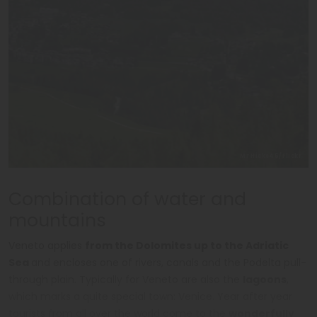
Mr Hicks46/Flickr
Combination of water and
mountains
Veneto applies
from the Dolomites up to the Adriatic
Sea
and encloses one of rivers, canals and the Podelta pull-
through plain. Typically for Veneto are also the
lagoons
,
which marks a quite special town: Venice. Year after year
tourists from all over the world come to the
wonderfully