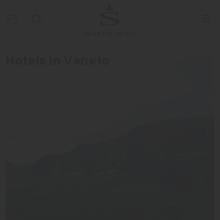
Hotels in Veneto