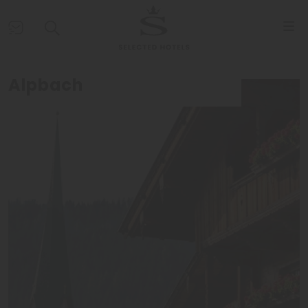
Alpbach