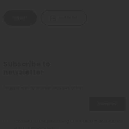
Request
Add to list
Subscribe to
newsletter
Register now to receive exclusive offers
Subscribe
I consent to the processing of my data in accordance
with the
privacy policy
.