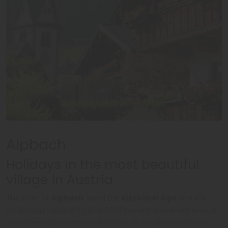
Joaquin Ossorio-Castillo/Getty Images
Alpbach
Holidays in the most beautiful
village in Austria
The town of
Alpbach
, amid the
Kitzbühel Alps
and the
Rofan Mountains in Tyrol at 1.000 meters above sea level, is
considered due to the uniformly built wooden houses and