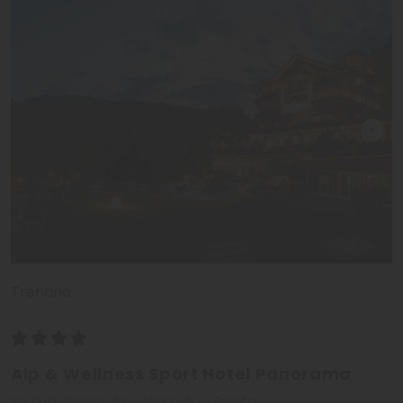
Trentino
Alp & Wellness Sport Hotel Panorama
Fai della Paganella - Adamello - Brenta