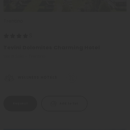
Trentino
Tevini Dolomites Charming Hotel
Val di Sole - Trentino
WELLNESS HOTELS
Request
Add to list