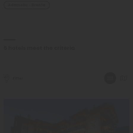
Adamello - Brenta
5
hotels meet the criteria
Filter