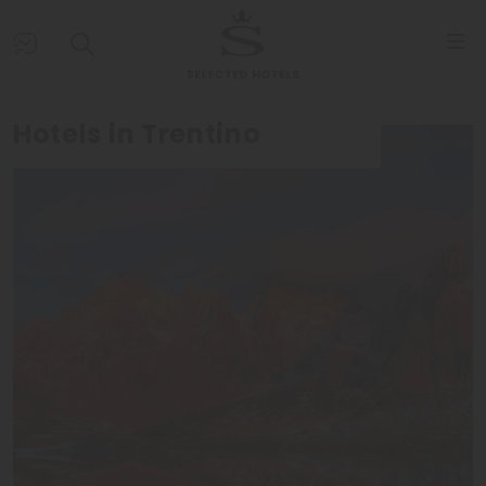
Hotels in Trentino