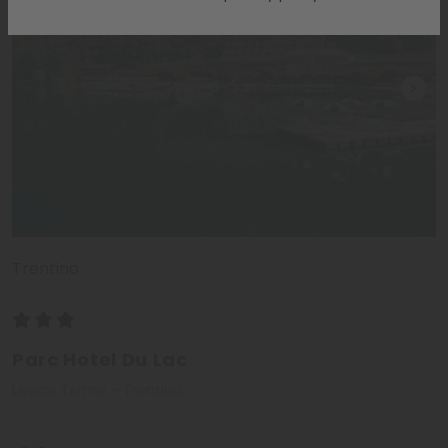
Trentino
Parc Hotel Du Lac
Levico Terme - Trentino