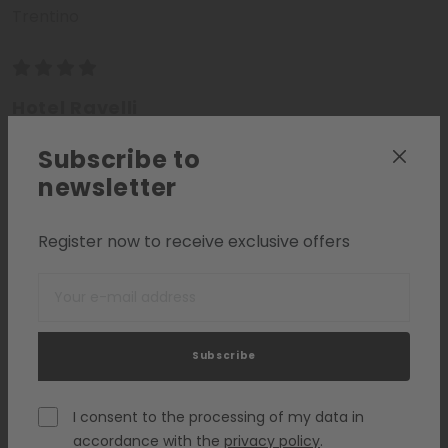
Trentino
Hotel Ravelli
Val di Sole - Trentino
Subscribe to
newsletter
WELLNESS HOTELS
Register now to receive exclusive offers
Request
Add to list
Subscribe
I consent to the processing of my data in
accordance with the
privacy policy
.