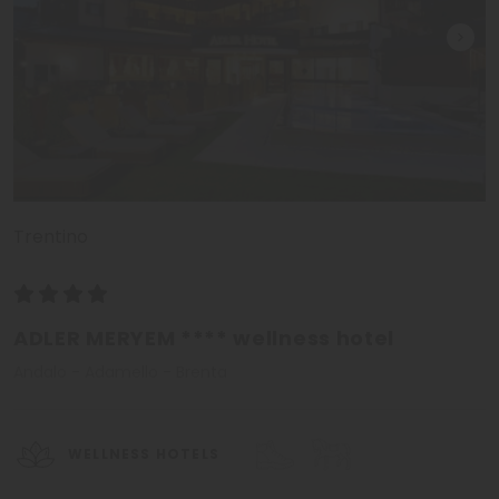
Trentino
ADLER MERYEM **** wellness hotel
Andalo - Adamello - Brenta
WELLNESS HOTELS