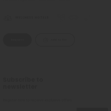
WELLNESS HOTELS
Request
Add to list
Subscribe to
newsletter
Register now to receive exclusive offers