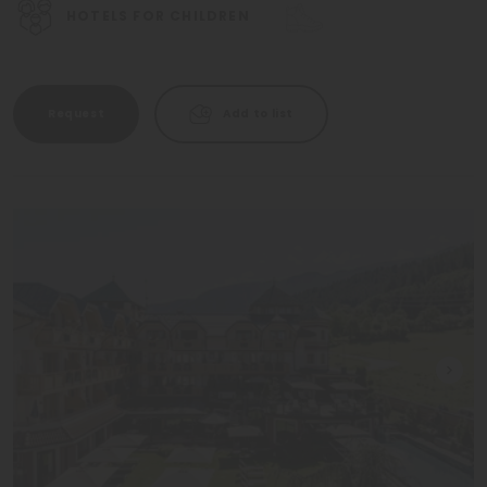
HOTELS FOR CHILDREN
Request
Add to list