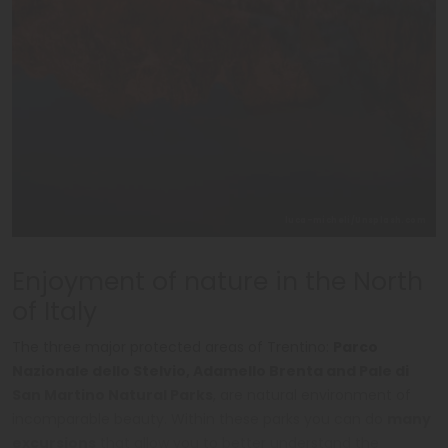
luca-micheli/Unsplash.com
Enjoyment of nature in the North
of Italy
The three major protected areas of Trentino:
Parco
Nazionale dello Stelvio, Adamello Brenta and Pale di
San Martino Natural Parks
, are natural environment of
incomparable beauty. Within these parks you can do
many
excursions
that allow you to better understand the