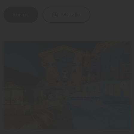
Request
Add to list