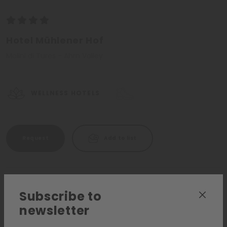
Hotel Mühlener Hof
Molini di Tures - Ahrn Valley
WELLNESS HOTELS
Request
Add to list
Subscribe to
newsletter