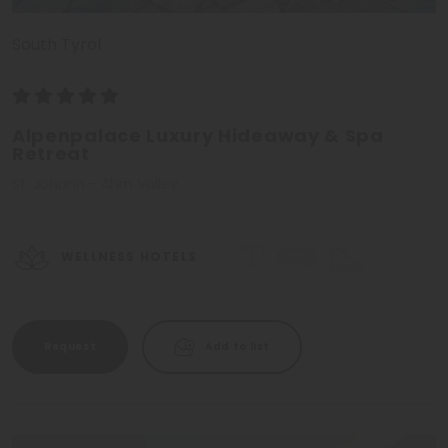
South Tyrol
Alpenpalace Luxury Hideaway & Spa
Retreat
St. Johann - Ahrn Valley
WELLNESS HOTELS
Request
Add to list