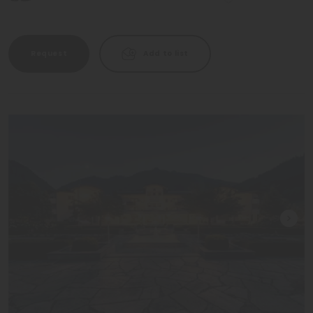
Request
Add to list