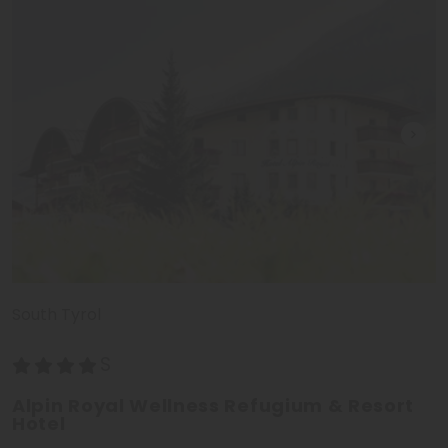
South Tyrol
Alpin Royal Wellness Refugium & Resort
Hotel