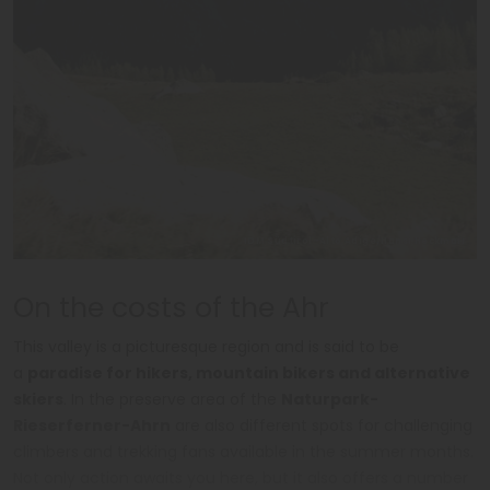
IDM Südtirol-Alto Adige/Hansi Heckmair
On the costs of the Ahr
This valley is a picturesque region and is said to be
a
paradise for hikers, mountain bikers and alternative
skiers
. In the preserve area of the
Naturpark-
Rieserferner-Ahrn
are also different spots for challenging
climbers and trekking fans available in the summer months.
Not only action awaits you here, but it also offers a number