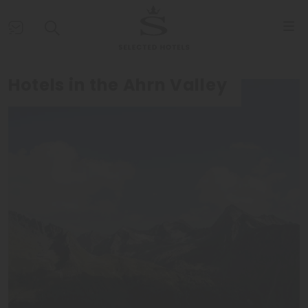
Hotels in the Ahrn Valley