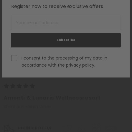
Register now to receive exclusive offers
Subscribe
I consent to the processing of my data in
accordance with the
privacy policy
.
South Tyrol
Amonti & Lunaris Wellnessresort
Steinhaus - Ahrn Valley
HIKING HOTELS