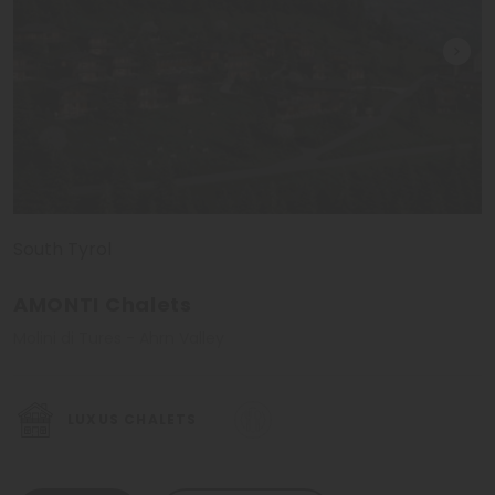
Winter holidays in the Ahrn Valley
In the winter period the
ski arenas Speikboden and
Klausberg
invite their guests to ski or to do other
winter
activities
. Speikboden attracts with over
45 km long ski
runs and lots of powder snow tourist from all over the
world
. Away from the ski slopes it is possible to walk through
the snow covered forests and to come
close to nature
.
South Tyrol
Hotels in the Ahrn Valley - I like it!
AMONTI Chalets
Molini di Tures - Ahrn Valley
Whoever has been here even only once, will come back
again. Like in every other area in South Tyrol, there are
plenty of different first class hotels in the Ahrn Valley, too.
LUXUS CHALETS
And we've already chosen the most beautiful ones. All
members of the Selected Hotels Group meet
high quality
standards and rank among the most beautiful hotels