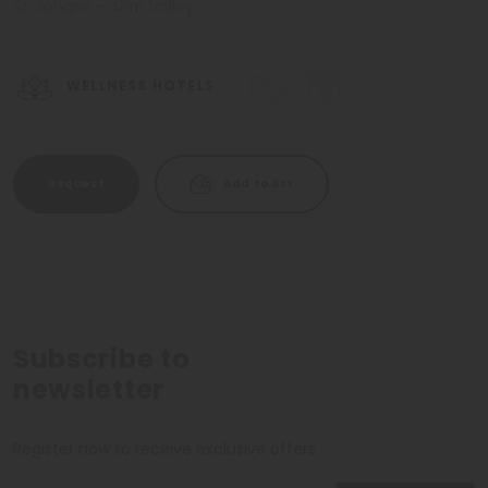
St. Johann - Ahrn Valley
WELLNESS HOTELS
Request
Add to list
Subscribe to
newsletter
Register now to receive exclusive offers