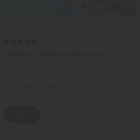
South Tyrol
Amonti & Lunaris Wellnessresort
Steinhaus - Ahrn Valley
HIKING HOTELS
Request
Add to list