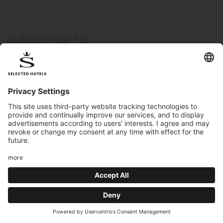
Subscribe to
newsletter
Register now to receive exclusive offers
Subscribe
I consent to the processing of my data in accordance
with the
privacy policy
.
We guarantee
the highest quality