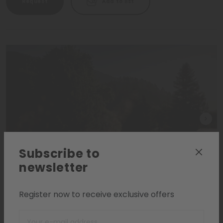
Request
Add to list
Subscribe to
newsletter
Register now to receive exclusive offers
Dolomites