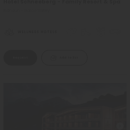
Hotel Schneeberg - Family Resort & Spa
Ridnaun - Isarco Valley
WELLNESS HOTELS
Request
Add to list