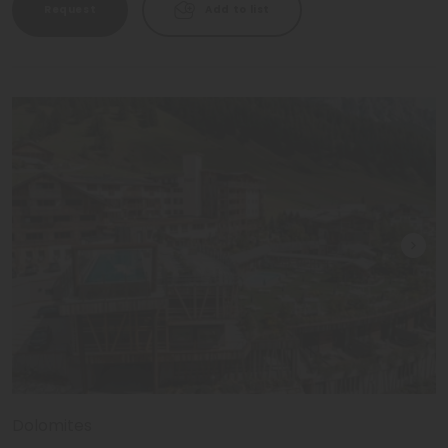
Request
Add to list
Dolomites