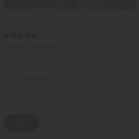
South Tyrol
Andreus Resorts
St. Leonhard in the Passeier Valley - Meran
WELLNESS HOTELS
Request
Add to list