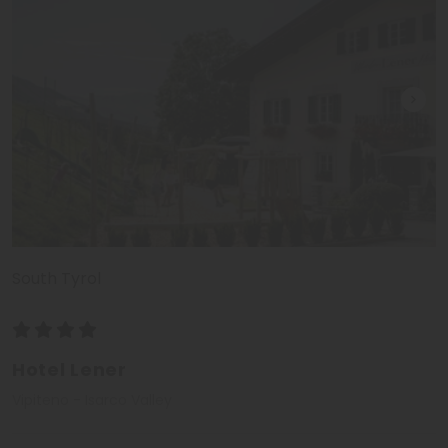
South Tyrol
Hotel Lener
Vipiteno - Isarco Valley