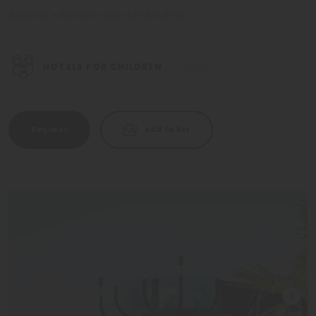
Appiano - Bolzano and surroundings
HOTELS FOR CHILDREN
Request
Add to list