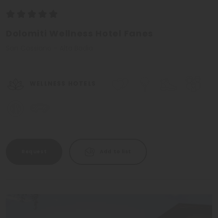
Dolomiti Wellness Hotel Fanes
San Cassiano - Alta Badia
WELLNESS HOTELS
Request
Add to list