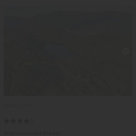
South Tyrol
Gartenhotel Moser