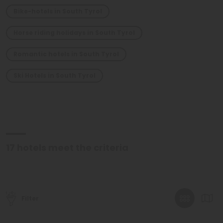
Bike-hotels in South Tyrol
Horse riding holidays in South Tyrol
Romantic hotels in South Tyrol
Ski Hotels in South Tyrol
17
hotels meet the criteria
Filter