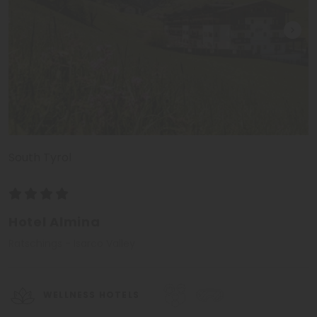
South Tyrol
Hotel Almina
Ratschings - Isarco Valley
WELLNESS HOTELS