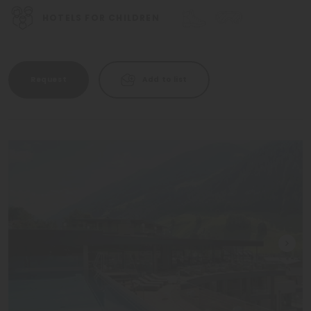
HOTELS FOR CHILDREN
Request
Add to list