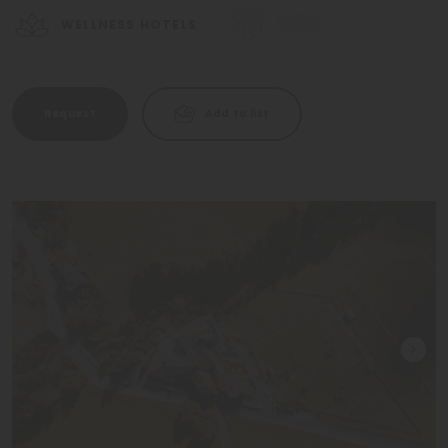
WELLNESS HOTELS
Request
Add to list