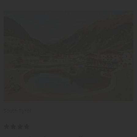
South Tyrol