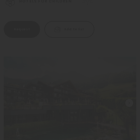
HOTELS FOR CHILDREN
Request
Add to list