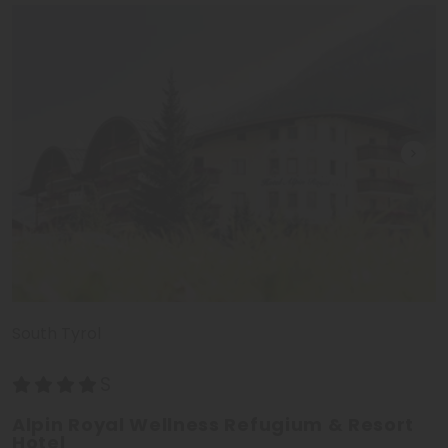
South Tyrol
Alpin Royal Wellness Refugium & Resort
Hotel