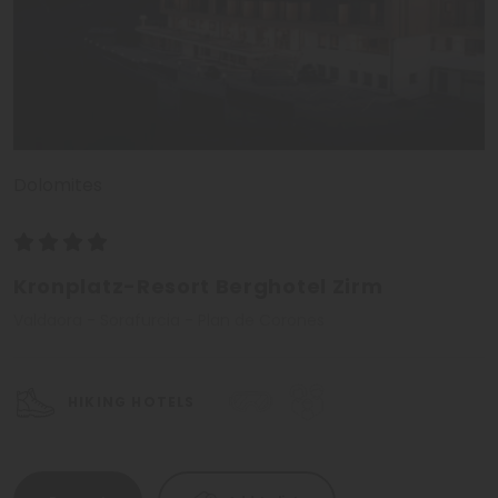
Dolomites
Kronplatz-Resort Berghotel Zirm
Valdaora - Sorafurcia - Plan de Corones
HIKING HOTELS