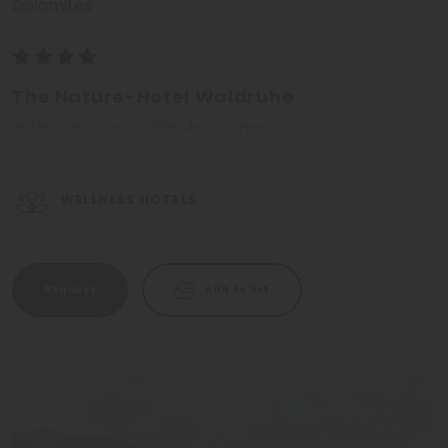
Dolomites
The Nature-Hotel Waldruhe
Hofern near Kiens - Plan de Corones
WELLNESS HOTELS
Request
Add to list