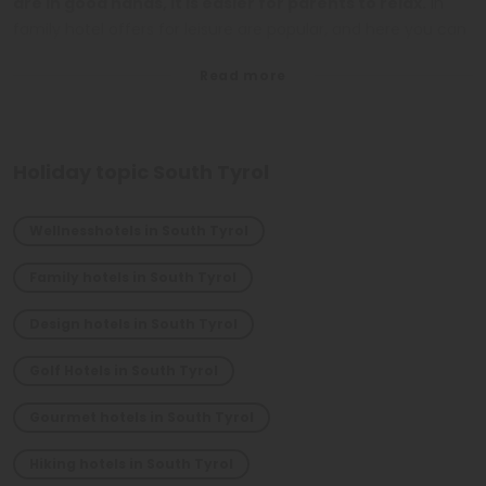
are in good hands, it is easier for parents to relax.
In
family hotel offers for leisure are popular, and here you can
find the one right for you, that put in first place the quality
of time spent together. In short,
South Tyrol is the ideal
destination for a vacation in the mountains for the
whole family.
Holiday topic South Tyrol
Wellnesshotels in South Tyrol
Family hotels in South Tyrol
Design hotels in South Tyrol
Golf Hotels in South Tyrol
Gourmet hotels in South Tyrol
Hiking hotels in South Tyrol