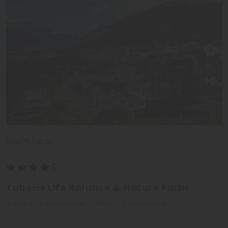
South Tyrol
Tuberis Life Balance & Nature Farm
Tubre in Val Monastero - Valley of Vinschgau