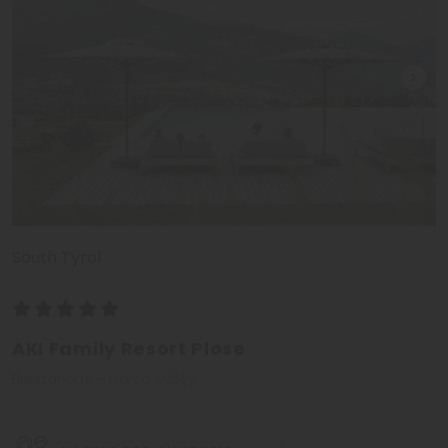
South Tyrol
AKI Family Resort Plose
Bressanone - Isarco Valley