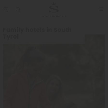
Family hotels in South
Tyrol