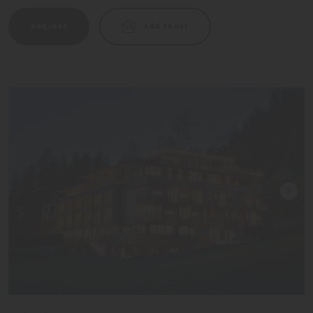
Request
Add to list