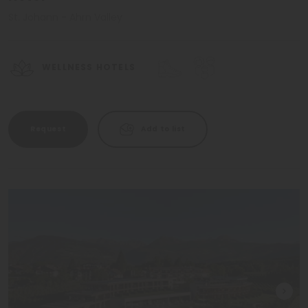
St. Johann - Ahrn Valley
WELLNESS HOTELS
Request
Add to list