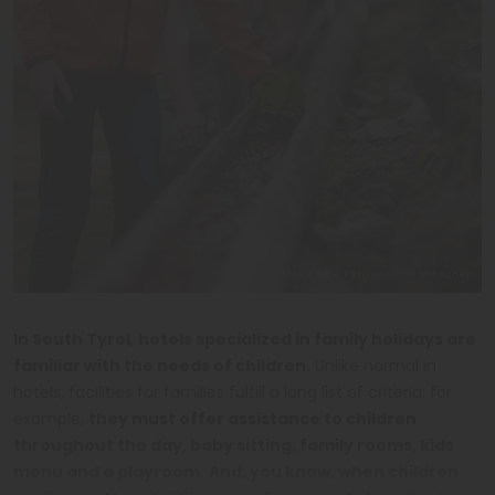
IDM Südtirol Alto Adige/Patrick Schwienbacher
In South Tyrol
,
hotels specialized in family holidays are
familiar with the needs of children.
Unlike normal in
hotels, facilities for families fulfill a long list of criteria: for
example,
they must offer assistance to children
throughout the day, baby sitting, family rooms, kids
menu and a playroom.
And, you know, when children