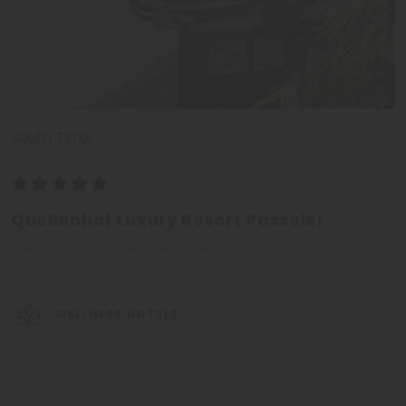
South Tyrol
Quellenhof Luxury Resort Passeier
S. Martino in Passeier Valley - Meran
WELLNESS HOTELS