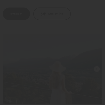
Request
Add to list