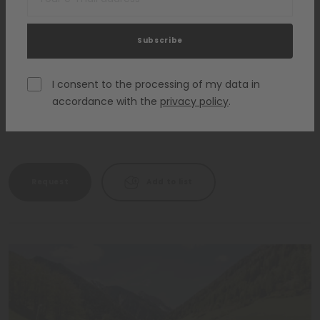
Subscribe
Hotel Lanerhof Relax & Active Retreat
St. Lorenzen - Plan de Corones
I consent to the processing of my data in
accordance with the
privacy policy
.
HOTELS FOR CHILDREN
Request
Add to list