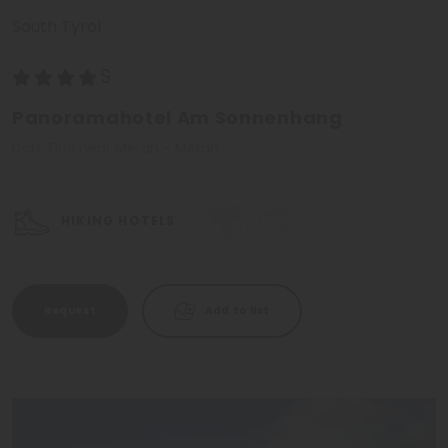
South Tyrol
Panoramahotel Am Sonnenhang
Dorf Tirol near Meran - Meran
HIKING HOTELS
Request
Add to list