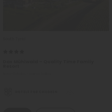
South Tyrol
Das Mühlwald – Quality Time Family
Resort
Natz-Schabs - Isarco Valley
HOTELS FOR CHILDREN