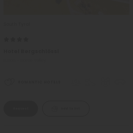
South Tyrol
Hotel Bergschlössl
Luson - Isarco Valley
ROMANTIC HOTELS
Request
Add to list